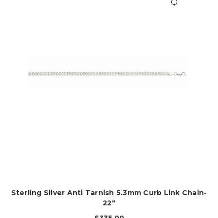
Sterling Silver Anti Tarnish 5.3mm Curb Link Chain-
22"
$335.00