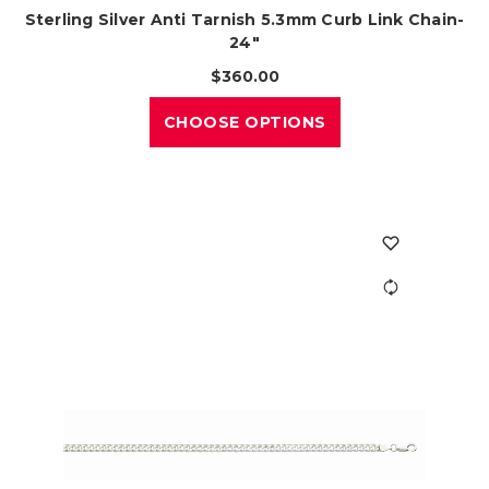
Sterling Silver Anti Tarnish 5.3mm Curb Link Chain-
24"
$360.00
CHOOSE OPTIONS