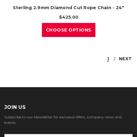
Sterling 2.9mm Diamond Cut Rope Chain - 24"
$425.00
CHOOSE OPTIONS
1
2
NEXT
JOIN US
Subscribe to our Newsletter for exclusive offers, company news and
events.
E