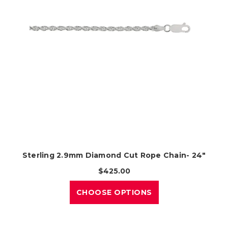
Sterling 2.9mm Diamond Cut Rope Chain- 24"
$425.00
CHOOSE OPTIONS