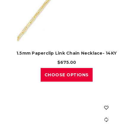
1.5mm Paperclip Link Chain Necklace- 14KY
$675.00
CHOOSE OPTIONS