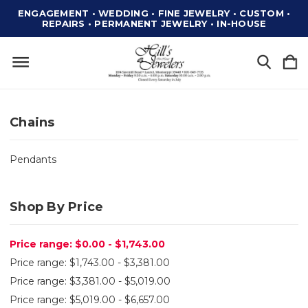
ENGAGEMENT • WEDDING • FINE JEWELRY • CUSTOM •
REPAIRS • PERMANENT JEWELRY • IN-HOUSE
Chains
Pendants
Shop By Price
Price range: $0.00 - $1,743.00
Price range: $1,743.00 - $3,381.00
Price range: $3,381.00 - $5,019.00
Price range: $5,019.00 - $6,657.00