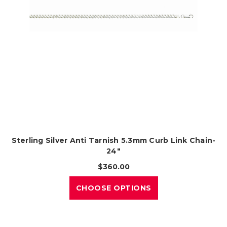
Sterling Silver Anti Tarnish 5.3mm Curb Link Chain-
24"
$360.00
CHOOSE OPTIONS