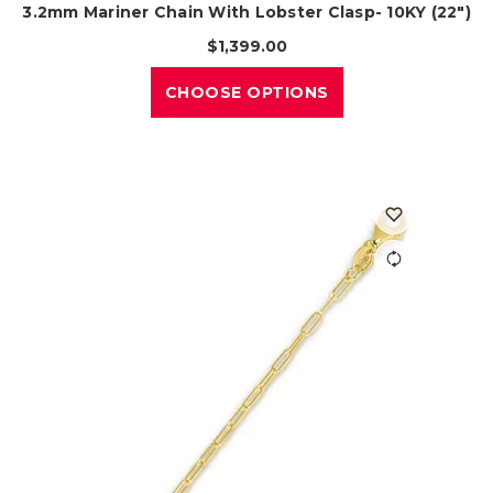
3.2mm Mariner Chain With Lobster Clasp- 10KY (22")
$1,399.00
CHOOSE OPTIONS