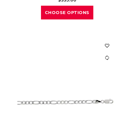
CHOOSE OPTIONS