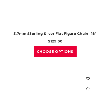
3.7mm Sterling Silver Flat Figaro Chain- 18"
$129.00
CHOOSE OPTIONS