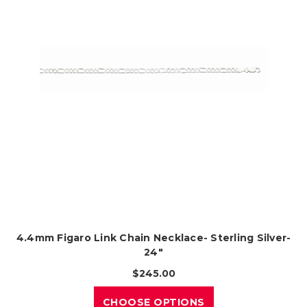
4.4mm Figaro Link Chain Necklace- Sterling Silver-
24"
$245.00
CHOOSE OPTIONS