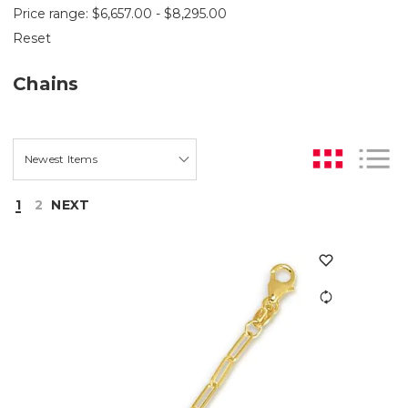
Price range: $6,657.00 - $8,295.00
Reset
Chains
1
2
NEXT