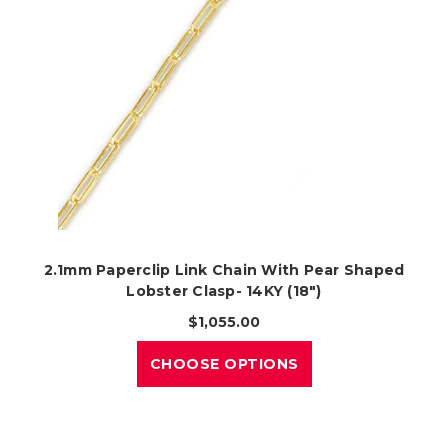
2.1mm Paperclip Link Chain With Pear Shaped
Lobster Clasp- 14KY (18")
$1,055.00
CHOOSE OPTIONS