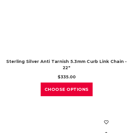
Sterling Silver Anti Tarnish 5.3mm Curb Link Chain -
22"
$335.00
CHOOSE OPTIONS