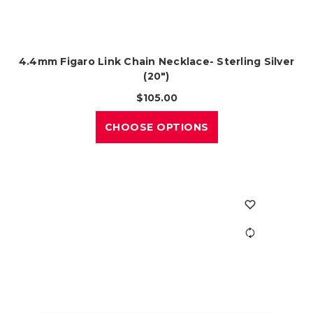
4.4mm Figaro Link Chain Necklace- Sterling Silver
(20")
$105.00
CHOOSE OPTIONS