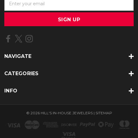
m
a
i
l
A
d
d
r
NAVIGATE
e
s
s
CATEGORIES
INFO
© 2026 HILL'S IN-HOUSE JEWELERS |
SITEMAP