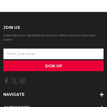
JOIN US
Subscribe to our Newsletter for exclusive offers, company news and
events.
E
m
a
i
l
A
d
d
r
NAVIGATE
e
s
s