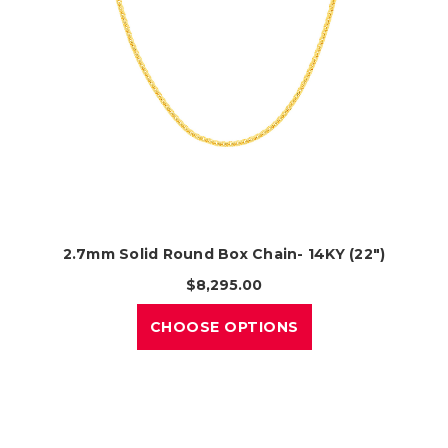
2.7mm Solid Round Box Chain- 14KY (22")
$8,295.00
CHOOSE OPTIONS