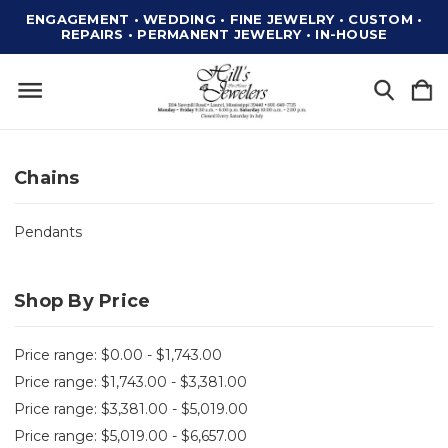
ENGAGEMENT • WEDDING • FINE JEWELRY • CUSTOM •
REPAIRS • PERMANENT JEWELRY • IN-HOUSE
Chains
Pendants
Shop By Price
Price range: $0.00 - $1,743.00
Price range: $1,743.00 - $3,381.00
Price range: $3,381.00 - $5,019.00
Price range: $5,019.00 - $6,657.00