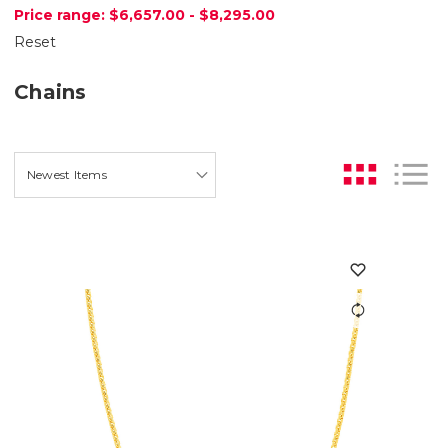
Price range: $6,657.00 - $8,295.00
Reset
Chains