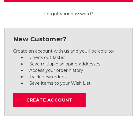
Forgot your password?
New Customer?
Create an account with us and you'll be able to:
Check out faster
Save multiple shipping addresses
Access your order history
Track new orders
Save items to your Wish List
CREATE ACCOUNT