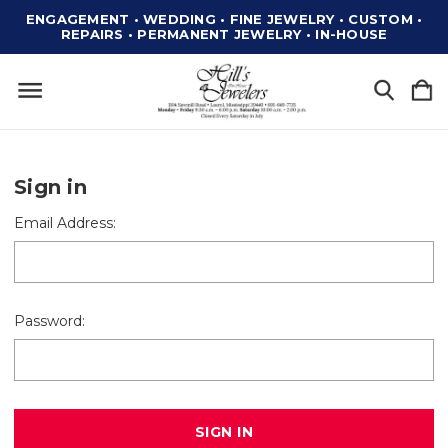
ENGAGEMENT • WEDDING • FINE JEWELRY • CUSTOM •
REPAIRS • PERMANENT JEWELRY • IN-HOUSE
Sign in
Email Address:
Password: