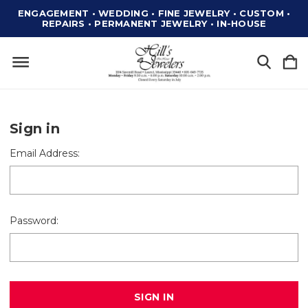
ENGAGEMENT • WEDDING • FINE JEWELRY • CUSTOM •
REPAIRS • PERMANENT JEWELRY • IN-HOUSE
Sign in
Email Address:
Password: