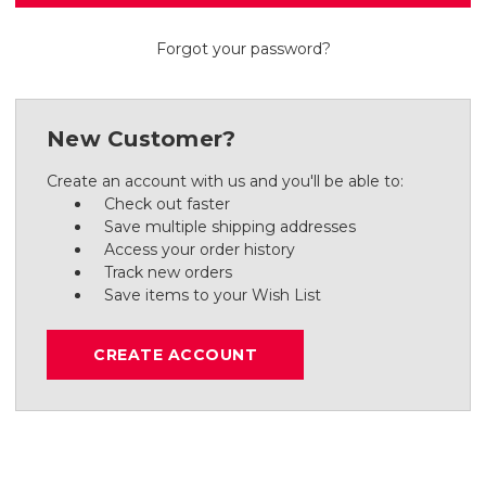
Forgot your password?
New Customer?
Create an account with us and you'll be able to:
Check out faster
Save multiple shipping addresses
Access your order history
Track new orders
Save items to your Wish List
CREATE ACCOUNT