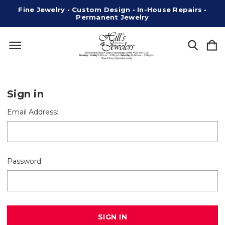
Fine Jewelry • Custom Design • In-House Repairs •
Permanent Jewelry
Sign in
Email Address:
Password: