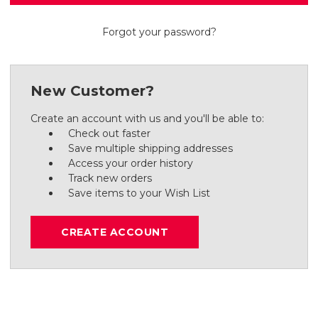
Forgot your password?
New Customer?
Create an account with us and you'll be able to:
Check out faster
Save multiple shipping addresses
Access your order history
Track new orders
Save items to your Wish List
CREATE ACCOUNT