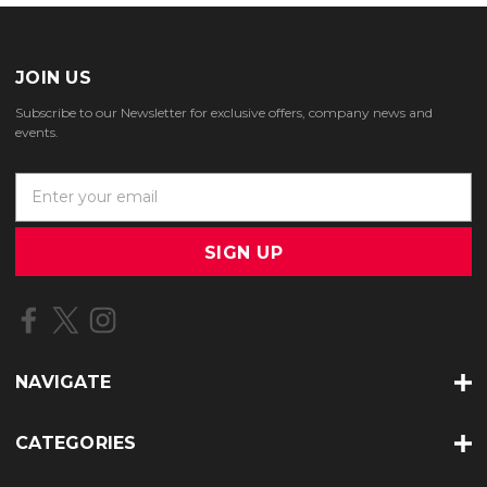
JOIN US
Subscribe to our Newsletter for exclusive offers, company news and
events.
E
m
a
i
l
A
d
d
r
NAVIGATE
e
s
s
CATEGORIES