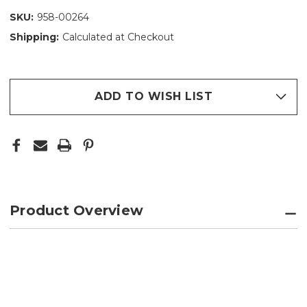
SKU:
958-00264
Shipping:
Calculated at Checkout
ADD TO WISH LIST
Product Overview