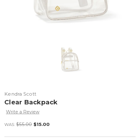
Kendra Scott
Clear Backpack
Write a Review
$55.00
$15.00
WAS: