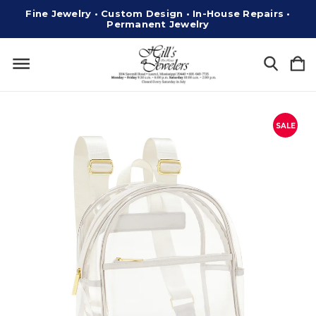
Fine Jewelry • Custom Design • In-House Repairs •
Permanent Jewelry
SALE