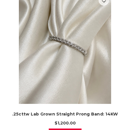
.25cttw Lab Grown Straight Prong Band: 14KW
$1,200.00