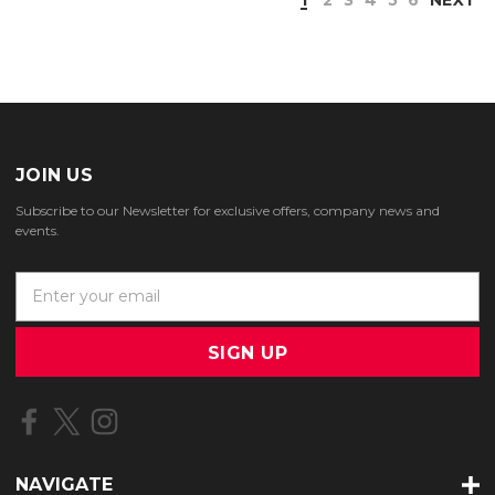
JOIN US
Subscribe to our Newsletter for exclusive offers, company news and
events.
E
m
a
i
l
A
d
d
r
NAVIGATE
e