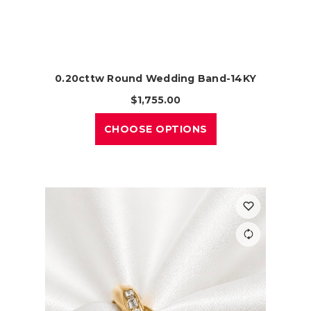
0.20cttw Round Wedding Band-14KY
$1,755.00
CHOOSE OPTIONS