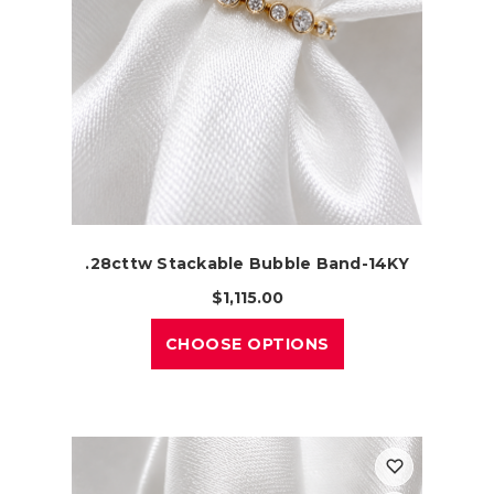
.28cttw Stackable Bubble Band-14KY
$1,115.00
CHOOSE OPTIONS