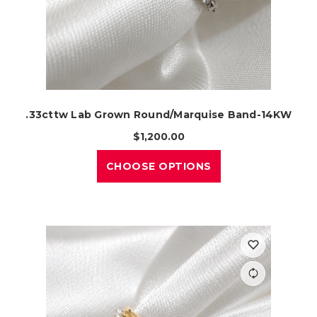
.33cttw Lab Grown Round/Marquise Band-14KW
$1,200.00
CHOOSE OPTIONS