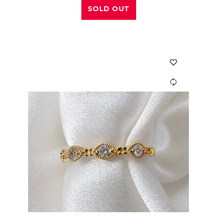
SOLD OUT