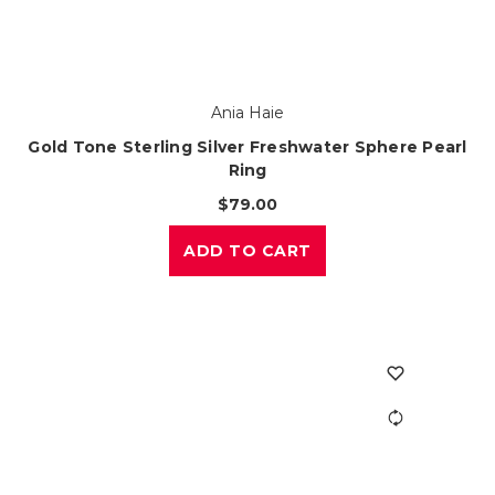
Ania Haie
Gold Tone Sterling Silver Freshwater Sphere Pearl
Ring
$79.00
ADD TO CART