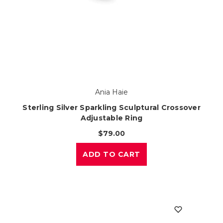
Ania Haie
Sterling Silver Sparkling Sculptural Crossover
Adjustable Ring
$79.00
ADD TO CART