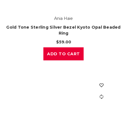
Ania Haie
Gold Tone Sterling Silver Bezel Kyoto Opal Beaded
Ring
$59.00
ADD TO CART