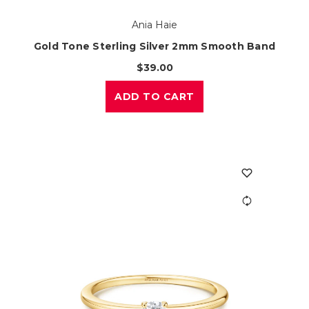
Ania Haie
Gold Tone Sterling Silver 2mm Smooth Band
$39.00
ADD TO CART