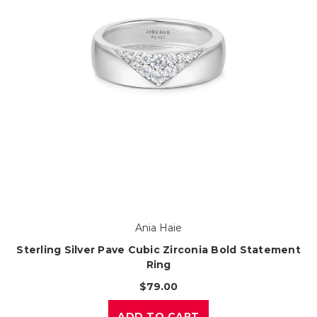
Ania Haie
Sterling Silver Pave Cubic Zirconia Bold Statement
Ring
$79.00
ADD TO CART