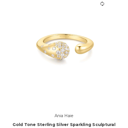
Ania Haie
Gold Tone Sterling Silver Sparkling Sculptural