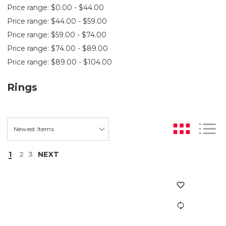
Price range: $0.00 - $44.00
Price range: $44.00 - $59.00
Price range: $59.00 - $74.00
Price range: $74.00 - $89.00
Price range: $89.00 - $104.00
Rings
1
2
3
NEXT