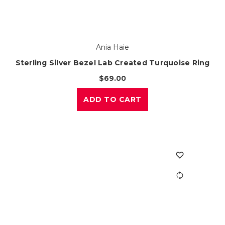
Ania Haie
Sterling Silver Bezel Lab Created Turquoise Ring
$69.00
ADD TO CART