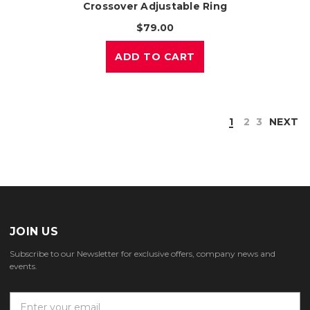
Crossover Adjustable Ring
$79.00
ADD TO CART
1
2
3
NEXT
JOIN US
Subscribe to our Newsletter for exclusive offers, company news and
events.
E