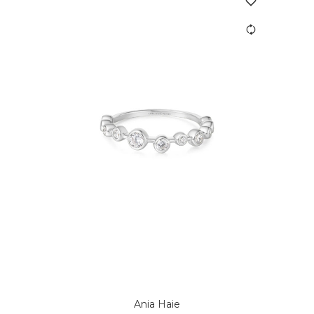
Ania Haie