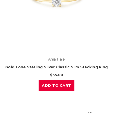
Ania Haie
Gold Tone Sterling Silver Classic Slim Stacking Ring
$35.00
ADD TO CART