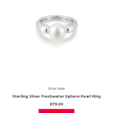
Ania Haie
Sterling Silver Freshwater Sphere Pearl Ring
$79.00