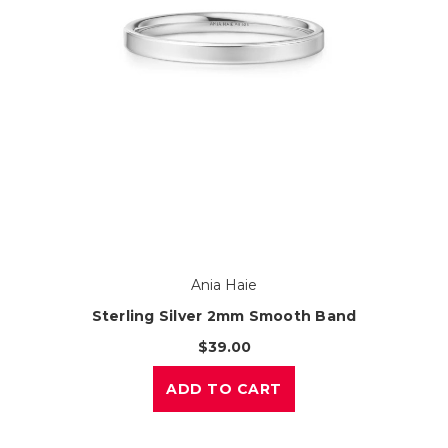
Ania Haie
Sterling Silver 2mm Smooth Band
$39.00
ADD TO CART