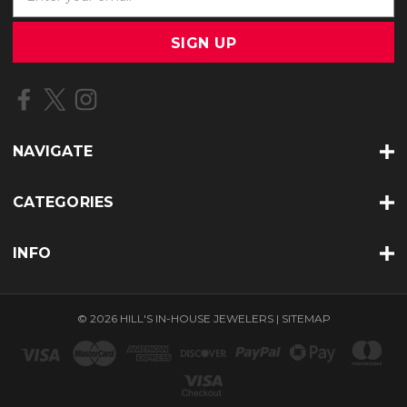
m
a
i
l
A
d
d
r
NAVIGATE
e
s
s
CATEGORIES
INFO
© 2026 HILL'S IN-HOUSE JEWELERS |
SITEMAP