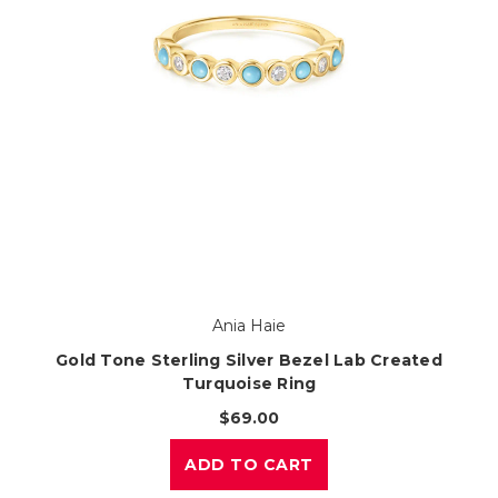
Ania Haie
Gold Tone Sterling Silver Bezel Lab Created
Turquoise Ring
$69.00
ADD TO CART