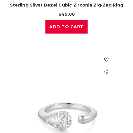
Sterling Silver Bezel Cubic Zirconia Zig-Zag Ring
$49.00
ADD TO CART