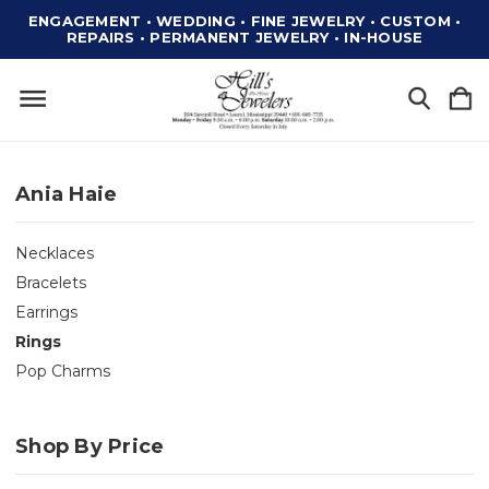
ENGAGEMENT • WEDDING • FINE JEWELRY • CUSTOM •
REPAIRS • PERMANENT JEWELRY • IN-HOUSE
Ania Haie
Necklaces
Bracelets
Earrings
Rings
Pop Charms
Shop By Price