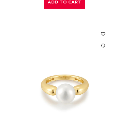
ADD TO CART