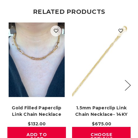
RELATED PRODUCTS
Gold Filled Paperclip
1.5mm Paperclip Link
Link Chain Necklace
Chain Necklace- 14KY
$132.00
$675.00
ADD TO
CHOOSE