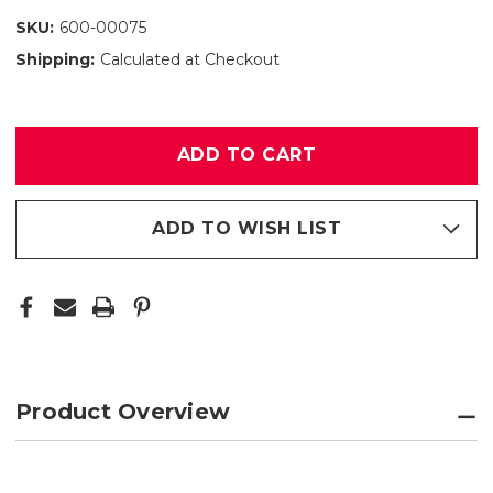
SKU:
600-00075
Shipping:
Calculated at Checkout
Only
left
in
stock
ADD TO WISH LIST
Product Overview