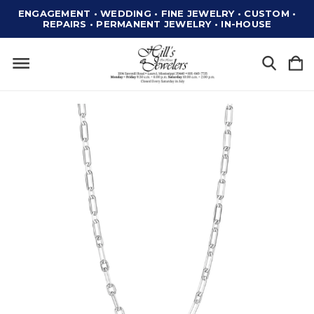
ENGAGEMENT • WEDDING • FINE JEWELRY • CUSTOM •
REPAIRS • PERMANENT JEWELRY • IN-HOUSE