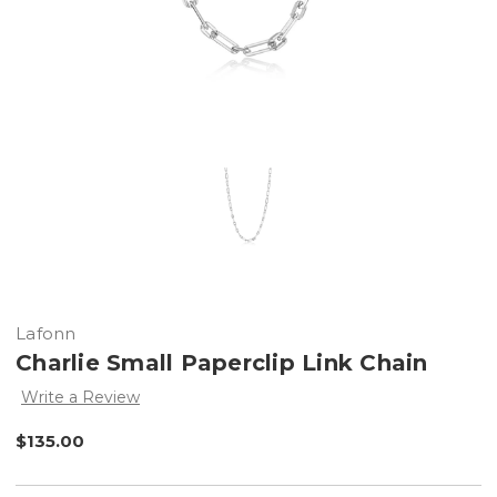
Lafonn
Charlie Small Paperclip Link Chain
Write a Review
$135.00