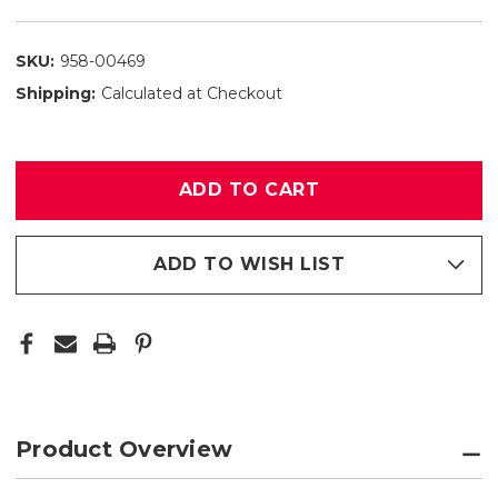
SKU:
958-00469
Shipping:
Calculated at Checkout
Only
left
in
stock
ADD TO WISH LIST
Product Overview