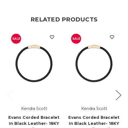
RELATED PRODUCTS
SALE
SALE
Kendra Scott
Kendra Scott
Evans Corded Bracelet
Evans Corded Bracelet
In Black Leather- 18KY
In Black Leather- 18KY