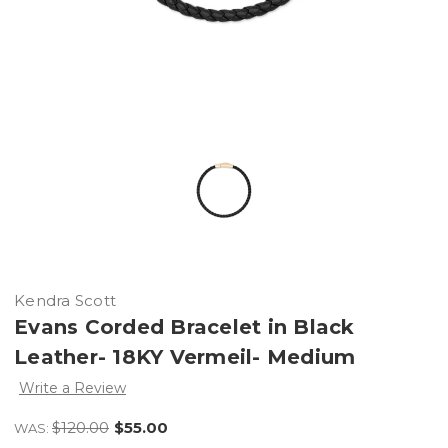
Kendra Scott
Evans Corded Bracelet in Black
Leather- 18KY Vermeil- Medium
Write a Review
$120.00
$55.00
WAS: