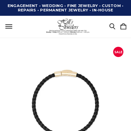
ENGAGEMENT • WEDDING • FINE JEWELRY • CUSTOM •
REPAIRS • PERMANENT JEWELRY • IN-HOUSE
SALE