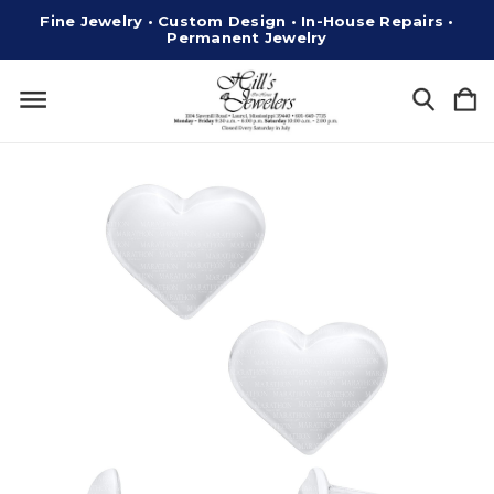
Fine Jewelry • Custom Design • In-House Repairs •
Permanent Jewelry