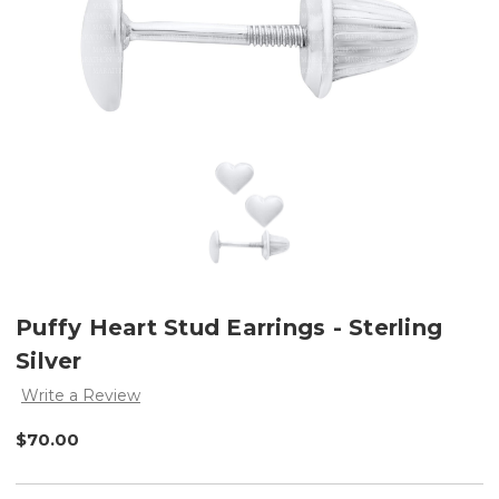
Puffy Heart Stud Earrings - Sterling
Silver
Write a Review
$70.00