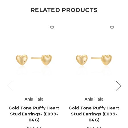
RELATED PRODUCTS
Ania Haie
Ania Haie
Gold Tone Puffy Heart
Gold Tone Puffy Heart
Stud Earrings- (E099-
Stud Earrings (E099-
04G)
04G)