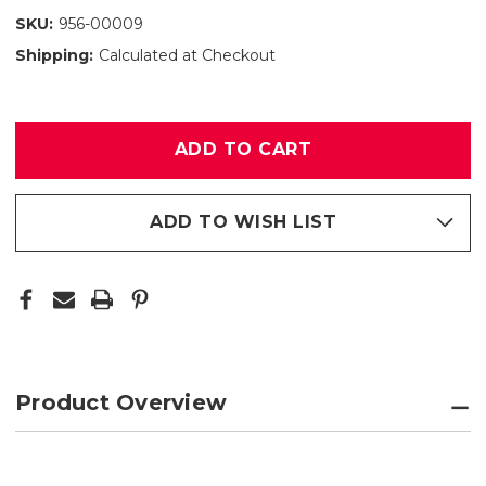
SKU:
956-00009
Shipping:
Calculated at Checkout
Only
left
in
stock
ADD TO WISH LIST
Product Overview