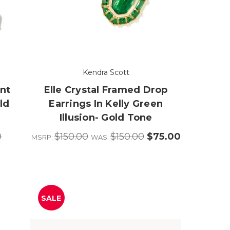
Kendra Scott
nt
Elle Crystal Framed Drop
ld
Earrings In Kelly Green
Illusion- Gold Tone
0
$150.00
$150.00
$75.00
MSRP:
WAS:
SALE