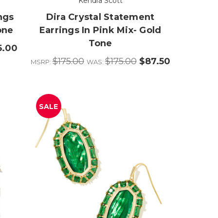
Kendra Scott
ngs
Dira Crystal Statement
one
Earrings In Pink Mix- Gold
Tone
5.00
$175.00
$175.00
$87.50
MSRP:
WAS:
SALE