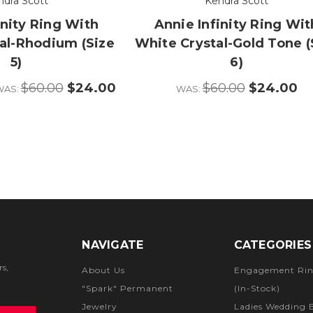
ndra Scott
Kendra Scott
inity Ring With
Annie Infinity Ring Wit
al-Rhodium (Size
White Crystal-Gold Tone (
5)
6)
$60.00
$24.00
$60.00
$24.00
WAS:
WAS:
NAVIGATE
CATEGORIES
rs,
About Us
Engagement Rin
"Spark" Permanent
(In-Stock)
Jewelry
Ladies Wedding 