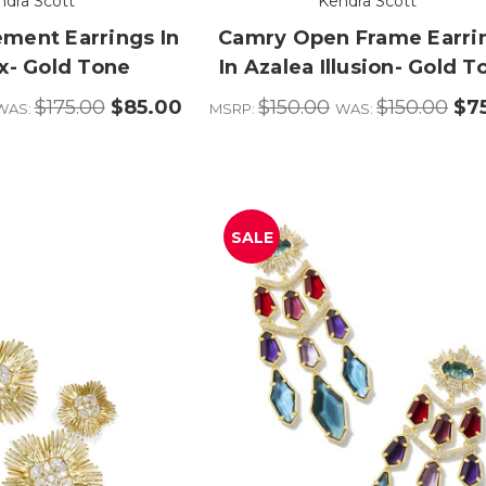
ndra Scott
Kendra Scott
ement Earrings In
Camry Open Frame Earri
x- Gold Tone
In Azalea Illusion- Gold T
$175.00
$85.00
$150.00
$150.00
$7
WAS:
MSRP:
WAS:
SALE