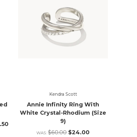
Kendra Scott
xed
Annie Infinity Ring With
White Crystal-Rhodium (Size
9)
.50
$60.00
$24.00
WAS: