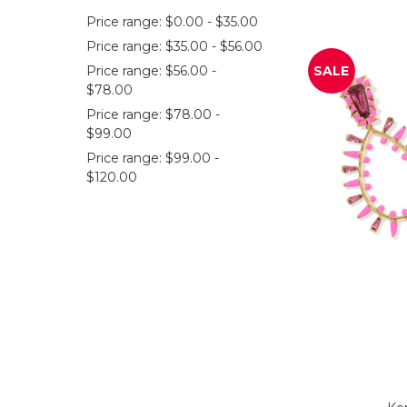
Price range: $0.00 - $35.00
Price range: $35.00 - $56.00
Price range: $56.00 -
SALE
$78.00
Price range: $78.00 -
$99.00
Price range: $99.00 -
$120.00