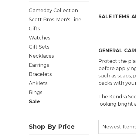
Gameday Collection
SALE ITEMS A
Scott Bros. Men's Line
Gifts
Watches
Gift Sets
GENERAL CAR
Necklaces
Protect the pla
Earrings
before applying
Bracelets
such as soaps, 
backs with your
Anklets
Rings
The Kendra Scot
Sale
looking bright 
Shop By Price