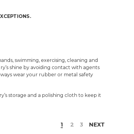
EXCEPTIONS.
hands, swimming, exercising, cleaning and
ry’s shine by avoiding contact with agents
Always wear your rubber or metal safety
’s storage and a polishing cloth to keep it
1
2
3
NEXT