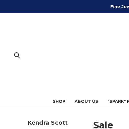
Fine Je
SHOP
ABOUT US
"SPARK"
Kendra Scott
Sale