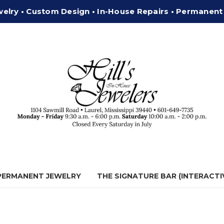
welry • Custom Design • In-House Repairs • Permanent
 PERMANENT JEWELRY
THE SIGNATURE BAR (INTERACTI