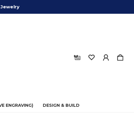
 Jewelry
VE ENGRAVING)
DESIGN & BUILD