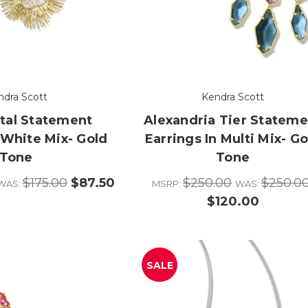
ndra Scott
Kendra Scott
stal Statement
Alexandria Tier Stateme
 White Mix- Gold
Earrings In Multi Mix- Go
Tone
Tone
$175.00
$87.50
$250.00
$250.0
WAS:
MSRP:
WAS:
$120.00
SALE