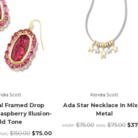
ndra Scott
Kendra Scott
tal Framed Drop
Ada Star Necklace In Mi
aspberry Illusion-
Metal
ld Tone
$75.00
$75.00
$37
MSRP:
WAS:
$150.00
$75.00
WAS: