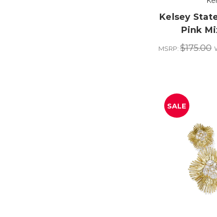
Ke
Kelsey Stat
Pink Mi
$175.00
MSRP:
SALE