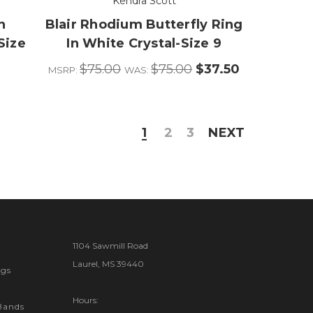
Kendra Scott
h
Blair Rhodium Butterfly Ring
Size
In White Crystal-Size 9
$75.00
$75.00
$37.50
MSRP:
WAS:
1
2
3
NEXT
1104 Sawmill Road
Laurel, MS 39440
gs
Hours:
Bands