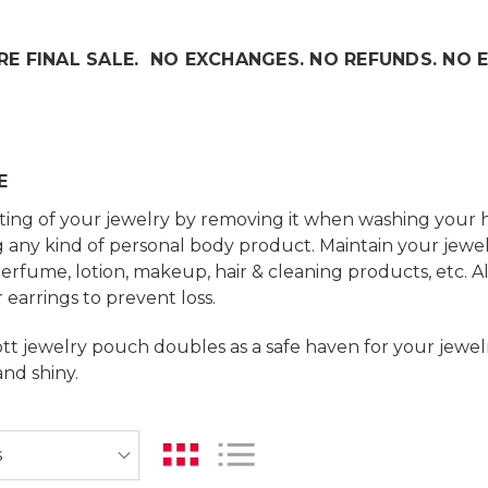
RE FINAL SALE. NO EXCHANGES. NO REFUNDS. NO 
E
ting of your jewelry by removing it when washing your 
 any kind of personal body product. Maintain your jewel
perfume, lotion, makeup, hair & cleaning products, etc. 
 earrings to prevent loss.
t jewelry pouch doubles as a safe haven for your jewelry
and shiny.