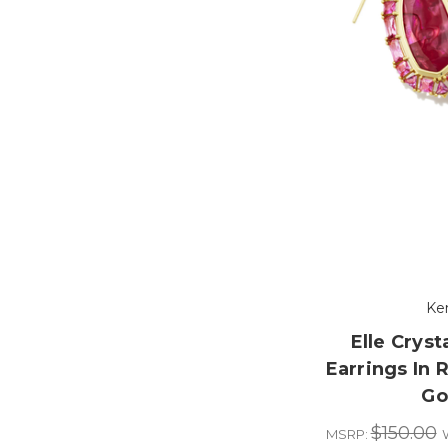
Ke
Elle Crys
Earrings In R
Go
$150.00
MSRP: