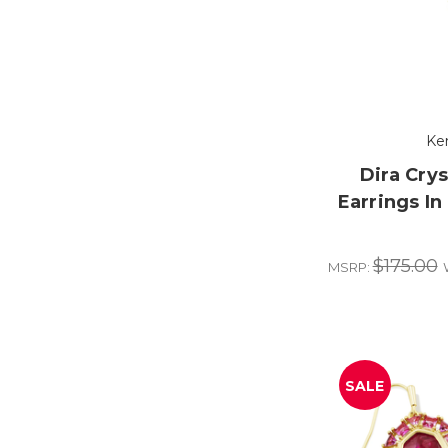
Ke
Dira Cry
Earrings In
$175.00
MSRP:
SALE