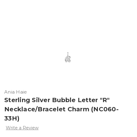
Ania Haie
Sterling Silver Bubble Letter "R"
Necklace/Bracelet Charm (NC060-
33H)
Write a Review