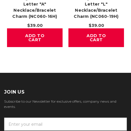
Letter "A"
Letter "L"
Necklace/Bracelet
Necklace/Bracelet
Charm (NC060-16H)
Charm (NC060-19H)
$39.00
$39.00
ADD TO
ADD TO
CART
CART
JOIN US
Subscribe to our Newsletter for exclusive offers, company news and
events.
E
m