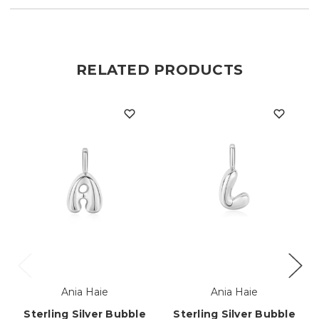
RELATED PRODUCTS
Ania Haie
Ania Haie
Sterling Silver Bubble
Sterling Silver Bubble