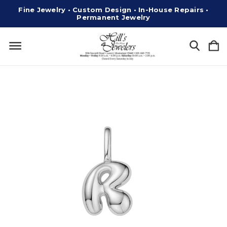
Fine Jewelry • Custom Design • In-House Repairs •
Permanent Jewelry