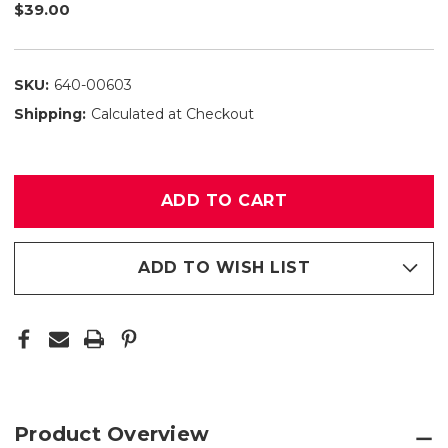
$39.00
SKU:
640-00603
Shipping:
Calculated at Checkout
Only
left
in
stock
ADD TO WISH LIST
Product Overview